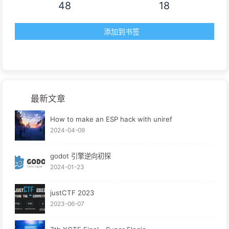
48
18
添加到书签
最新文章
How to make an ESP hack with uniref
2024-04-09
godot 引擎逆向初探
2024-01-23
justCTF 2023
2023-06-07